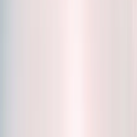
Accessories