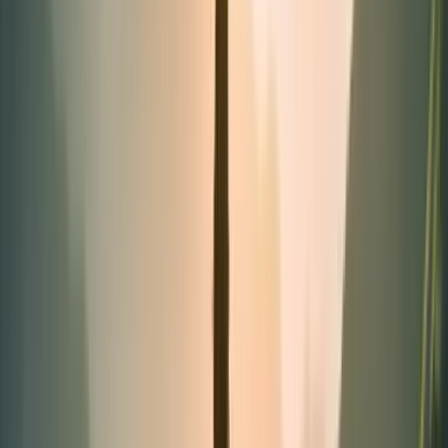
Tubes
Categories