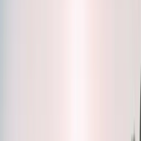
Bottles