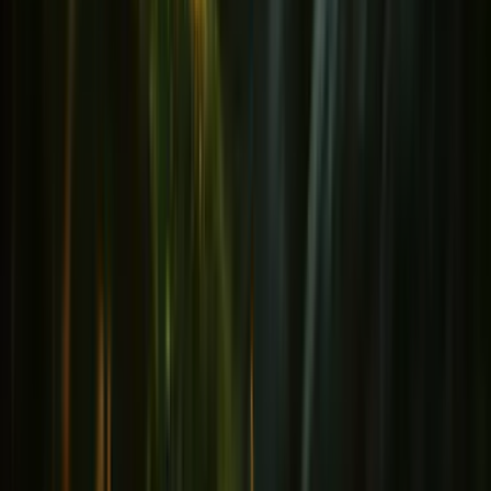
Immunity