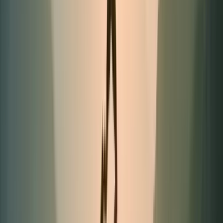
Limited quantities