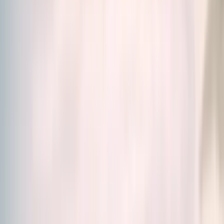
Home
/
Our Products
Our Products
Science. Efficiency. Simplicity.
Discover our food
supplements created by scientists, designed to meet
all your needs.
Whether you're looking for a solution for energy,
stress, skin, immunity, digestion and much more, you'll
find in our
wide range of food supplements
the
right solution for you.
Vitamins, Minerals, Fatty acids and amino acids or
Adaptogenic plants, browse our catalogue and make
your choice.
Relevance
Filters
125 products