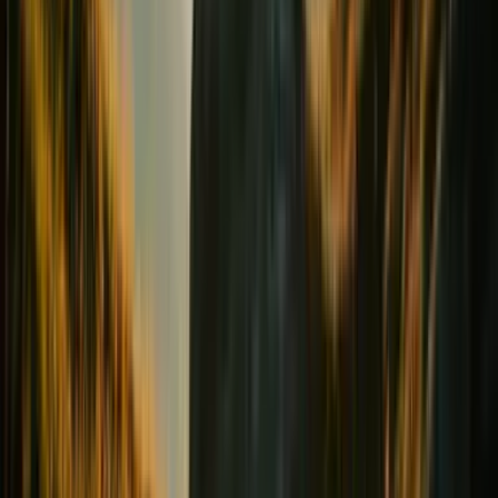
Digestion & Transit