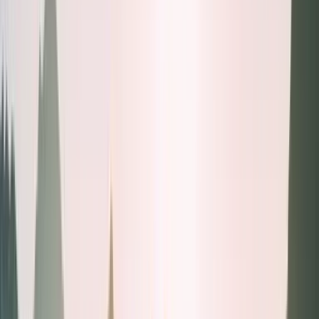
Health tests