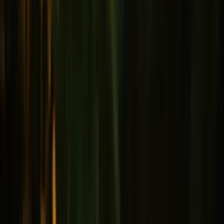
Male health