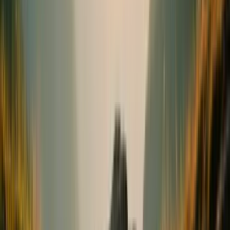
Bones