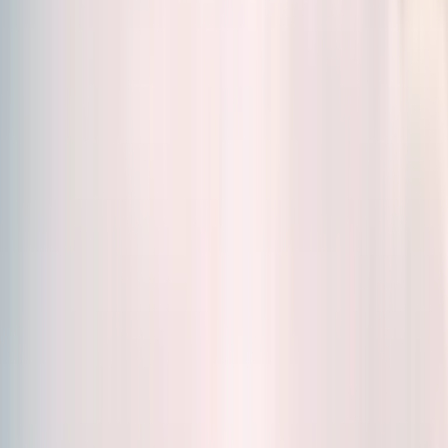
Sort by
Relevance
Formats