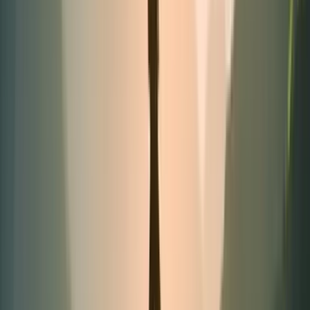
Best-seller