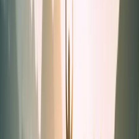
Powders