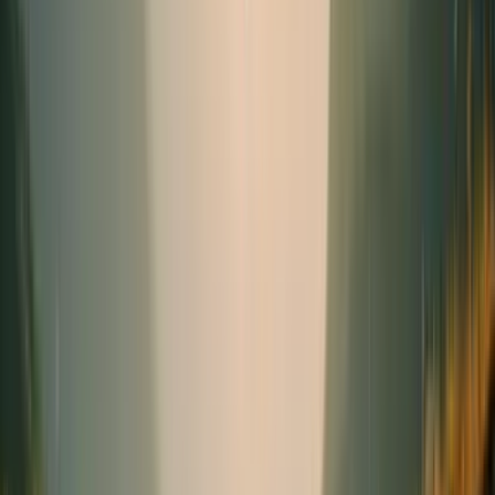
Seasonal
Needs