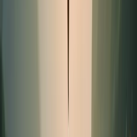
Promotion