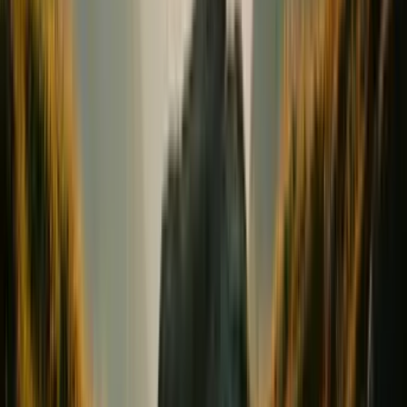
Conception & Maternity