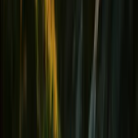
Hydratation