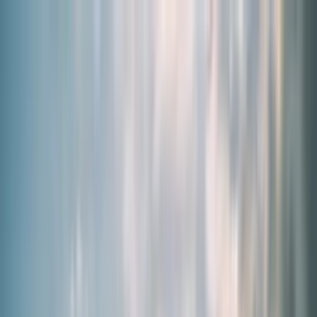
By Need
Our Products
About