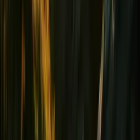
Heart & Tension