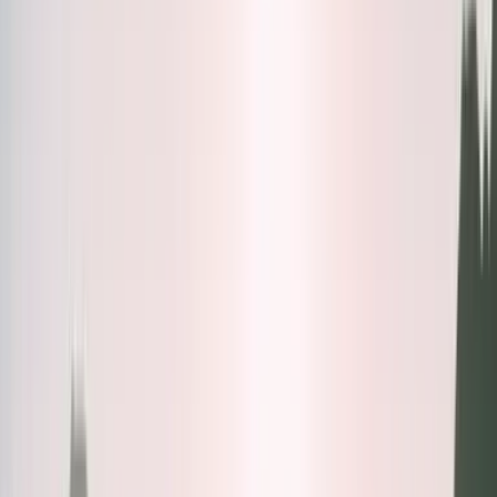
Bundles