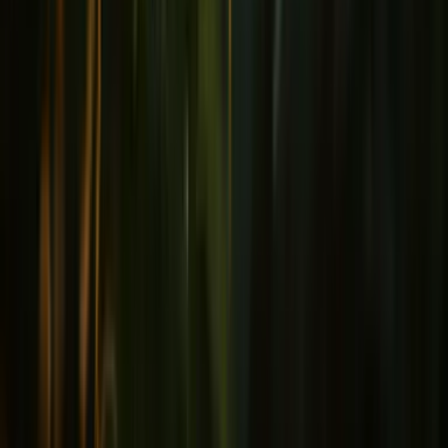
Joints