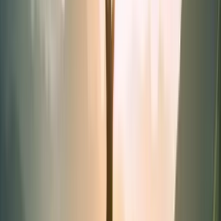
Synergies