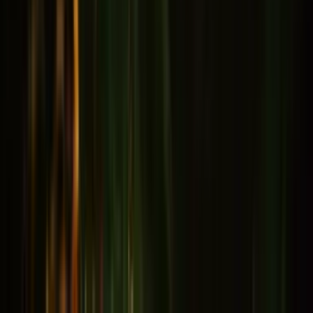
Memory & Concentration