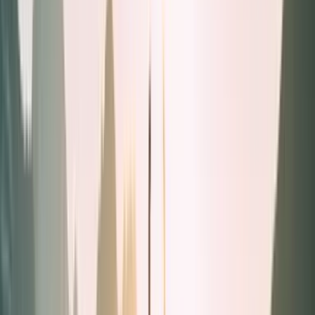
Liquids