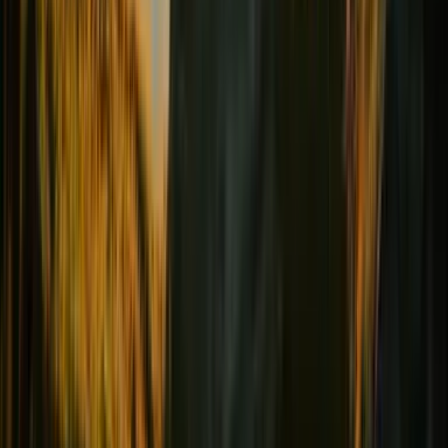
Female comfort