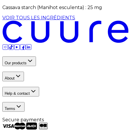
Cassava starch (Manihot esculenta)
:
25
mg
VOIR TOUS LES INGRÉDIENTS
Our products
About
Help & contact
Terms
Secure payments