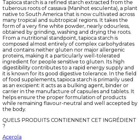
Tapioca starch is a refined starch extracted from the
tuberous roots of cassava (Manihot esculenta), a plant
native to South America that is now cultivated across
many tropical and subtropical regions. It takes the
form of a very fine white powder, nearly odourless,
obtained by grinding, washing and drying the roots.
From a nutritional standpoint, tapioca starch is
composed almost entirely of complex carbohydrates
and contains neither gluten nor major allergenic
proteins, making it a particularly well-tolerated
ingredient for people sensitive to gluten. Its high
digestibility contributes to a rapid energy supply and
it is known for its good digestive tolerance. In the field
of food supplements, tapioca starch is primarily used
as an excipient: it acts as a bulking agent, binder or
carrier in the manufacture of capsules and tablets. It
helps ensure the proper formulation of products
while remaining flavour-neutral and well accepted by
the body.
QUELS PRODUITS CONTIENNENT CET INGRÉDIENT
?
Acerola