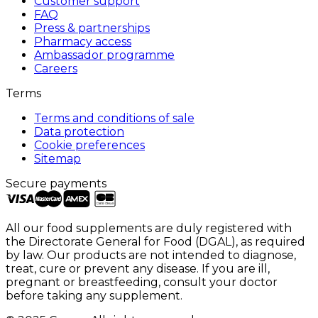
Customer support
FAQ
Press & partnerships
Pharmacy access
Ambassador programme
Careers
Terms
Terms and conditions of sale
Data protection
Cookie preferences
Sitemap
Secure payments
All our food supplements are duly registered with
the Directorate General for Food (DGAL), as required
by law. Our products are not intended to diagnose,
treat, cure or prevent any disease. If you are ill,
pregnant or breastfeeding, consult your doctor
before taking any supplement.