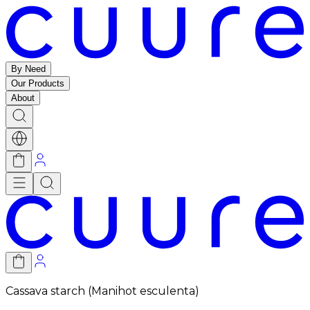
By Need
Our Products
About
Cassava starch (Manihot esculenta)