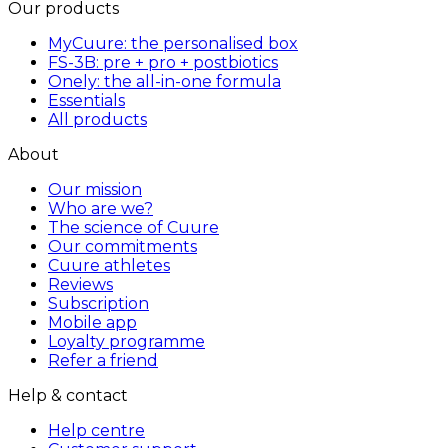
Our products
MyCuure: the personalised box
FS-3B: pre + pro + postbiotics
Onely: the all-in-one formula
Essentials
All products
About
Our mission
Who are we?
The science of Cuure
Our commitments
Cuure athletes
Reviews
Subscription
Mobile app
Loyalty programme
Refer a friend
Help & contact
Help centre