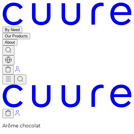
By Need
Our Products
About
Arôme chocolat