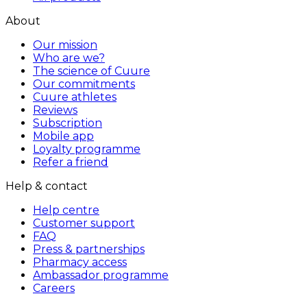
About
Our mission
Who are we?
The science of Cuure
Our commitments
Cuure athletes
Reviews
Subscription
Mobile app
Loyalty programme
Refer a friend
Help & contact
Help centre
Customer support
FAQ
Press & partnerships
Pharmacy access
Ambassador programme
Careers