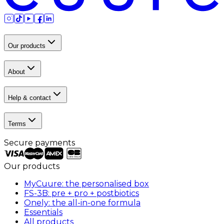
Our products
About
Help & contact
Terms
Secure payments
Our products
MyCuure: the personalised box
FS-3B: pre + pro + postbiotics
Onely: the all-in-one formula
Essentials
All products