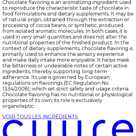
Chocolate flavoring is an aromatizing ingredient used
to reproduce the characteristic taste of chocolate in
food formulations and dietary supplements. It may be
of natural origin, obtained through the extraction or
processing of cocoa beans, or synthetic, produced
from isolated aromatic molecules. In both cases, it is
used in very small quantities and does not alter the
nutritional properties of the finished product. In the
context of dietary supplements, chocolate flavoring is
primarily used to enhance the sensory experience
and make daily intake more enjoyable. It helps mask
the bitterness or undesirable notes of certain active
ingredients, thereby supporting long-term
adherence. Its use is governed by European
regulations on flavorings (EC Regulation No.
1334/2008), which set strict safety and usage criteria.
Chocolate flavoring has no nutritional or physiological
properties of its own; its role is exclusively
organoleptic.
VOIR TOUS LES INGRÉDIENTS