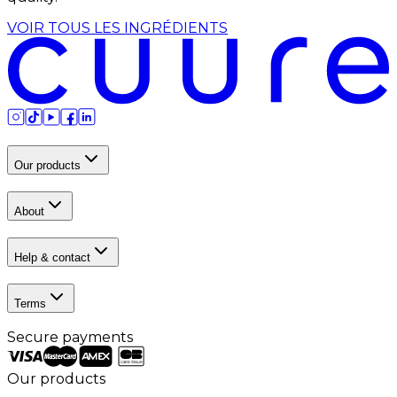
VOIR TOUS LES INGRÉDIENTS
Our products
About
Help & contact
Terms
Secure payments
Our products