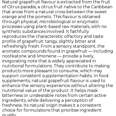
Natural grapefruit flavour is extracted from the fruit
of Citrus paradisi, a citrus fruit native to the Caribbean
that arose from a natural cross between the sweet
orange and the pomelo. This flavour is obtained
through physical, microbiological or enzymatic
processes using plant-based raw materials, with no
synthetic substances involved. It faithfully
reproduces the characteristic olfactory and taste
profile of grapefruit: tangy, slightly bitter and
refreshingly fresh. From a sensory standpoint, the
aromatic compounds found in grapefruit — including
nootkatone and limonene — provide a lively,
invigorating note that is widely appreciated in
nutritional formulations. They contribute to making
products more pleasant to consume, which may
support consistent supplementation habits. In food
supplements, natural grapefruit flavour is used to
enhance the sensory experience without altering the
nutritional value of the product. It helps mask
bitterness or undesirable notes from certain active
ingredients, while delivering a perception of
freshness. Its natural origin makes it a consistent
choice for formulations that prioritise ingredient
quality.