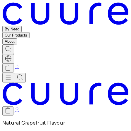
By Need
Our Products
About
Natural Grapefruit Flavour