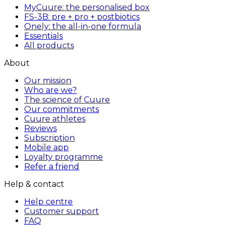
MyCuure: the personalised box
FS-3B: pre + pro + postbiotics
Onely: the all-in-one formula
Essentials
All products
About
Our mission
Who are we?
The science of Cuure
Our commitments
Cuure athletes
Reviews
Subscription
Mobile app
Loyalty programme
Refer a friend
Help & contact
Help centre
Customer support
FAQ