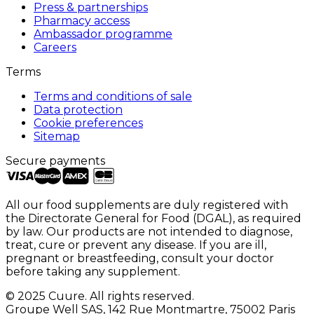
Press & partnerships
Pharmacy access
Ambassador programme
Careers
Terms
Terms and conditions of sale
Data protection
Cookie preferences
Sitemap
Secure payments
All our food supplements are duly registered with
the Directorate General for Food (DGAL), as required
by law. Our products are not intended to diagnose,
treat, cure or prevent any disease. If you are ill,
pregnant or breastfeeding, consult your doctor
before taking any supplement.
© 2025 Cuure. All rights reserved.
Groupe Well SAS, 142 Rue Montmartre, 75002 Paris