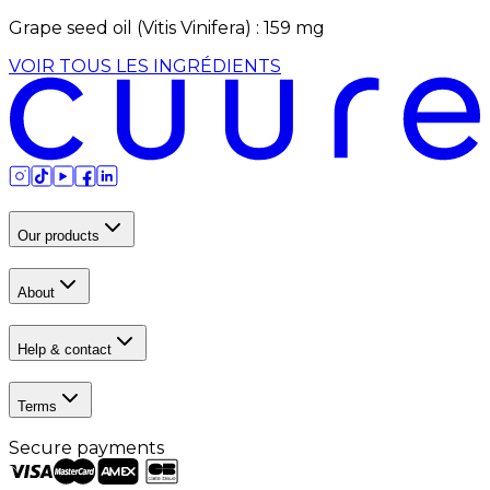
Grape seed oil (Vitis Vinifera)
:
159
mg
VOIR TOUS LES INGRÉDIENTS
Our products
About
Help & contact
Terms
Secure payments