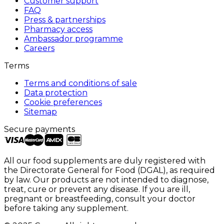
Customer support
FAQ
Press & partnerships
Pharmacy access
Ambassador programme
Careers
Terms
Terms and conditions of sale
Data protection
Cookie preferences
Sitemap
Secure payments
All our food supplements are duly registered with
the Directorate General for Food (DGAL), as required
by law. Our products are not intended to diagnose,
treat, cure or prevent any disease. If you are ill,
pregnant or breastfeeding, consult your doctor
before taking any supplement.