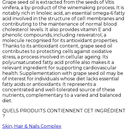
Grape seed oil is extracted from the seeds of Vitis
vinifera, a by-product of the winemaking process. It is
notably rich in linoleic acid, an essential omega-6 fatty
acid involved in the structure of cell membranes and
contributing to the maintenance of normal blood
cholesterol levels. It also provides vitamin E and
phenolic compounds, including resveratrol, a
molecule recognised for its antioxidant properties.
Thanks to its antioxidant content, grape seed oil
contributes to protecting cells against oxidative
stress, a process involved in cellular ageing. Its
polyunsaturated fatty acid profile also makes it a
relevant ingredient for supporting cardiovascular
health. Supplementation with grape seed oil may be
of interest for individuals whose diet lacks essential
fatty acids or antioxidants. It represents a
concentrated and well-tolerated source of these
nutrients, complementary to a varied and balanced
diet.
QUELS PRODUITS CONTIENNENT CET INGRÉDIENT
?
Skin, Hair & Nails Complex