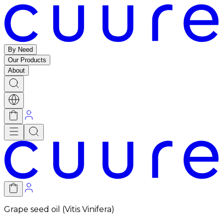
By Need
Our Products
About
Grape seed oil (Vitis Vinifera)