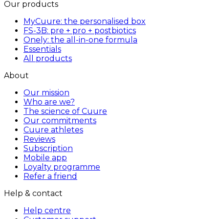
Our products
MyCuure: the personalised box
FS-3B: pre + pro + postbiotics
Onely: the all-in-one formula
Essentials
All products
About
Our mission
Who are we?
The science of Cuure
Our commitments
Cuure athletes
Reviews
Subscription
Mobile app
Loyalty programme
Refer a friend
Help & contact
Help centre