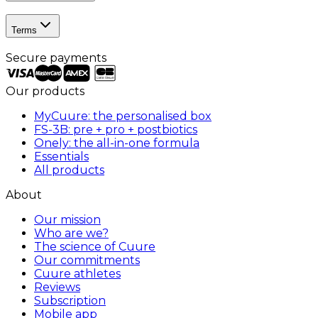
Terms
Secure payments
Our products
MyCuure: the personalised box
FS-3B: pre + pro + postbiotics
Onely: the all-in-one formula
Essentials
All products
About
Our mission
Who are we?
The science of Cuure
Our commitments
Cuure athletes
Reviews
Subscription
Mobile app