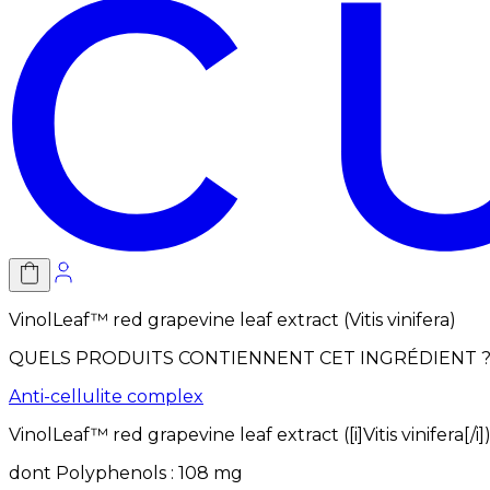
VinolLeaf™ red grapevine leaf extract (Vitis vinifera)
QUELS PRODUITS CONTIENNENT CET INGRÉDIENT 
Anti-cellulite complex
VinolLeaf™ red grapevine leaf extract ([i]Vitis vinifera[/i]
dont
Polyphenols
:
108
mg