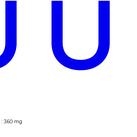
?
)
:
360
mg