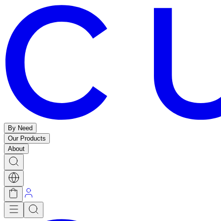
By Need
Our Products
About