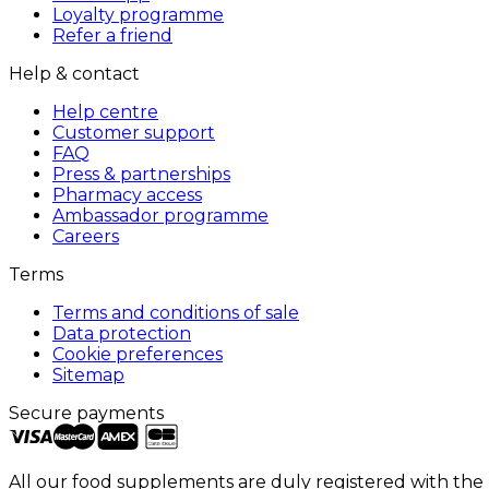
Loyalty programme
Refer a friend
Help & contact
Help centre
Customer support
FAQ
Press & partnerships
Pharmacy access
Ambassador programme
Careers
Terms
Terms and conditions of sale
Data protection
Cookie preferences
Sitemap
Secure payments
All our food supplements are duly registered with the 