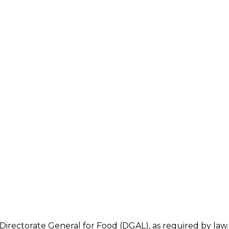
Directorate General for Food (DGAL), as required by law.