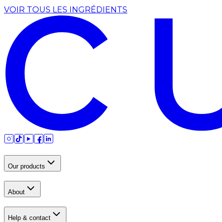
VOIR TOUS LES INGRÉDIENTS
Our products
About
Help & contact