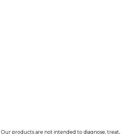
 Our products are not intended to diagnose, treat,