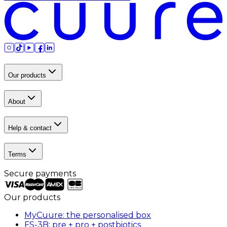
Our products
About
Help & contact
Terms
Secure payments
Our products
MyCuure: the personalised box
FS-3B: pre + pro + postbiotics