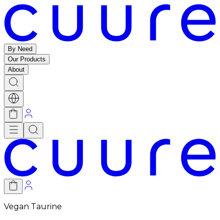
By Need
Our Products
About
Vegan Taurine