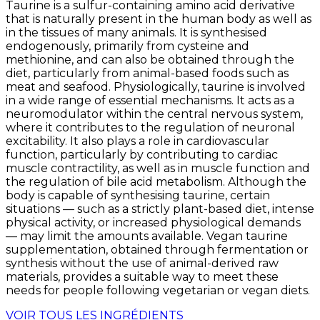
Taurine is a sulfur-containing amino acid derivative
that is naturally present in the human body as well as
in the tissues of many animals. It is synthesised
endogenously, primarily from cysteine and
methionine, and can also be obtained through the
diet, particularly from animal-based foods such as
meat and seafood. Physiologically, taurine is involved
in a wide range of essential mechanisms. It acts as a
neuromodulator within the central nervous system,
where it contributes to the regulation of neuronal
excitability. It also plays a role in cardiovascular
function, particularly by contributing to cardiac
muscle contractility, as well as in muscle function and
the regulation of bile acid metabolism. Although the
body is capable of synthesising taurine, certain
situations — such as a strictly plant-based diet, intense
physical activity, or increased physiological demands
— may limit the amounts available. Vegan taurine
supplementation, obtained through fermentation or
synthesis without the use of animal-derived raw
materials, provides a suitable way to meet these
needs for people following vegetarian or vegan diets.
VOIR TOUS LES INGRÉDIENTS