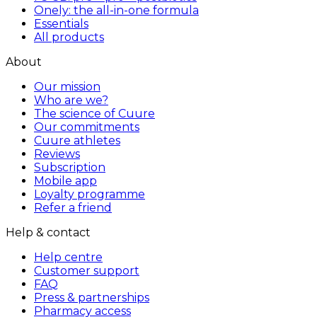
Onely: the all-in-one formula
Essentials
All products
About
Our mission
Who are we?
The science of Cuure
Our commitments
Cuure athletes
Reviews
Subscription
Mobile app
Loyalty programme
Refer a friend
Help & contact
Help centre
Customer support
FAQ
Press & partnerships
Pharmacy access