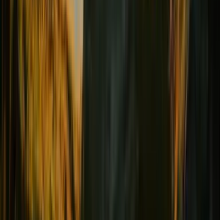
Female comfort