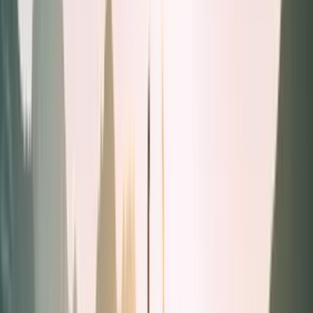
Liquids