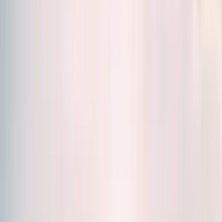
Sort by
Relevance
Formats