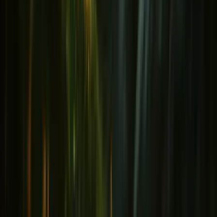
Immunity