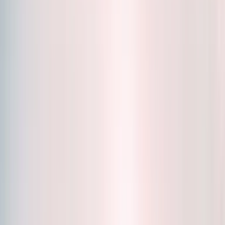
Accessories