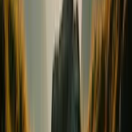
Conception & Maternity