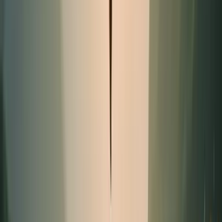
Promotion