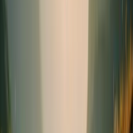
Seasonal
Needs
(1)