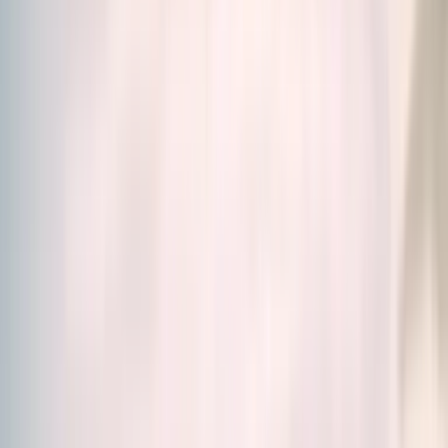
Home
/
Our Products
Our Products
Science. Efficiency. Simplicity.
Discover our food
supplements created by scientists, designed to meet
all your needs.
Whether you're looking for a solution for energy,
stress, skin, immunity, digestion and much more, you'll
find in our
wide range of food supplements
the
right solution for you.
Vitamins, Minerals, Fatty acids and amino acids or
Adaptogenic plants, browse our catalogue and make
your choice.
Relevance
Filters (1)
28 products