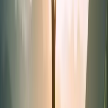
Synergies