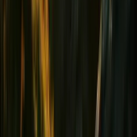
Heart & Tension