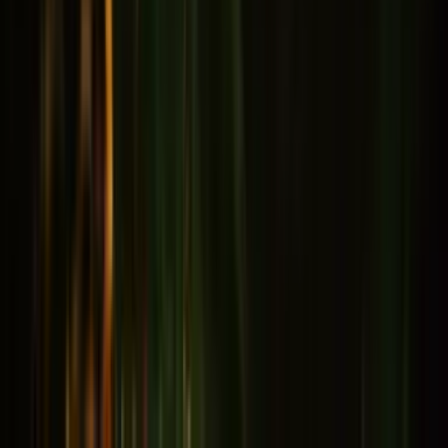
Memory & Concentration