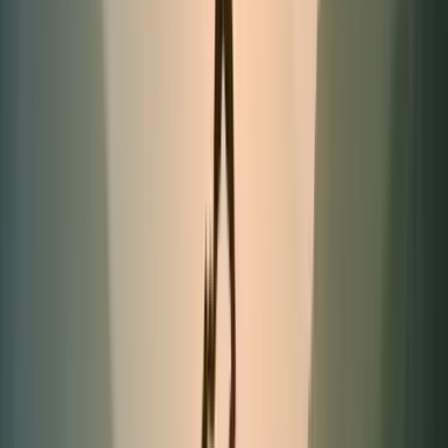
Limited quantities