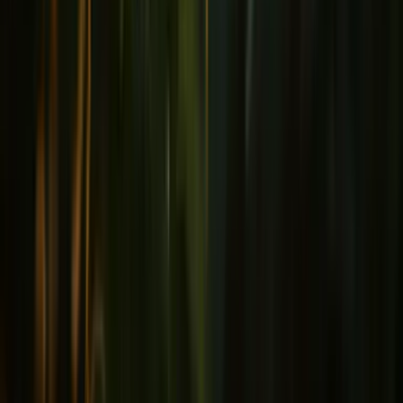
Joints