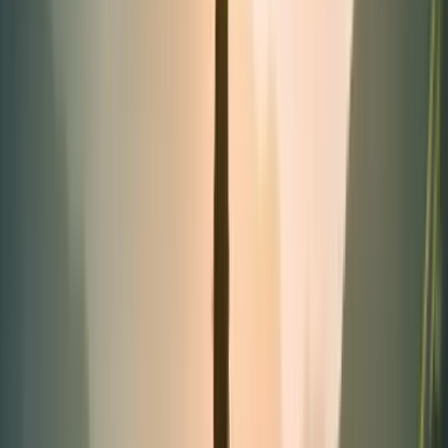
Tubes
Categories