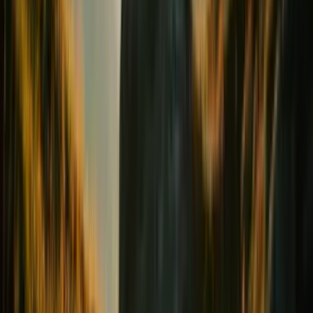
Digestion & Transit