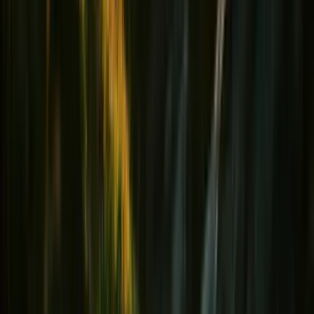
Hydratation