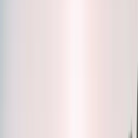
Bottles