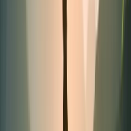
Best-seller