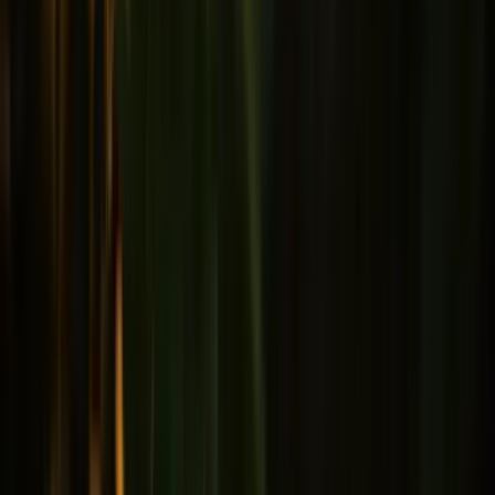
Male health