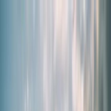
By Need
Our Products
About