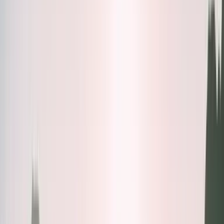
Bundles