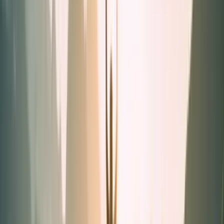
Powders