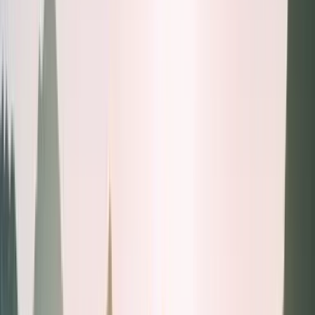
Health tests