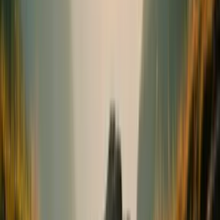
Bones