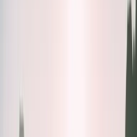
Bundles