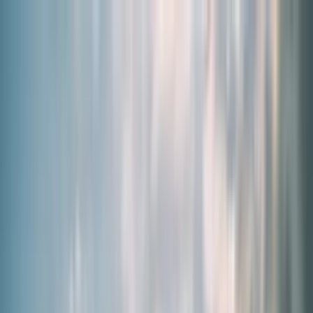
By Need
Our Products
About