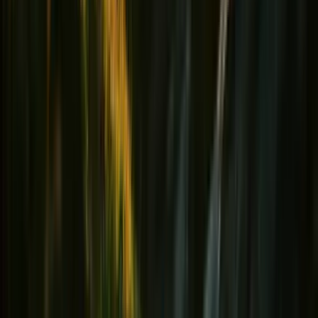
Hydratation