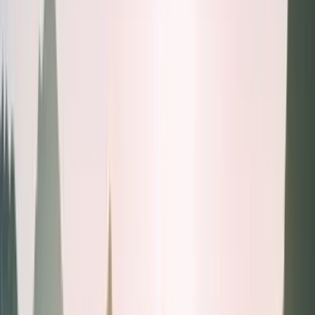
Health tests