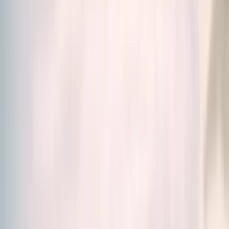
Home
/
Our Products
Our Products
Science. Efficiency. Simplicity.
Discover our food
supplements created by scientists, designed to meet
all your needs.
Whether you're looking for a solution for energy,
stress, skin, immunity, digestion and much more, you'll
find in our
wide range of food supplements
the
right solution for you.
Vitamins, Minerals, Fatty acids and amino acids or
Adaptogenic plants, browse our catalogue and make
your choice.
Relevance
Filters (1)
19 products