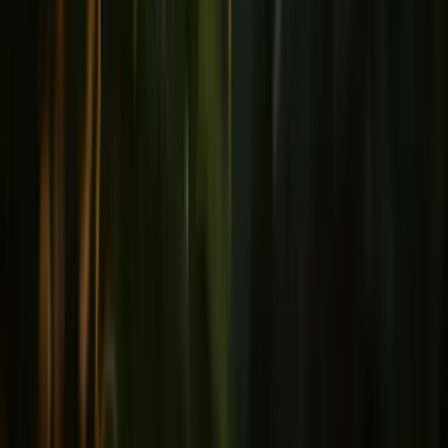
Joints