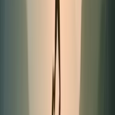
Limited quantities