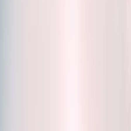
Accessories