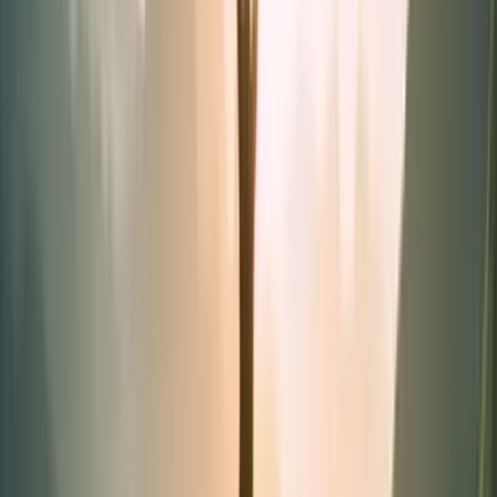
Synergies