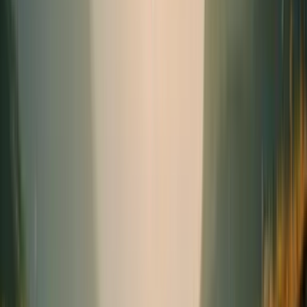
Seasonal
Needs
(1)