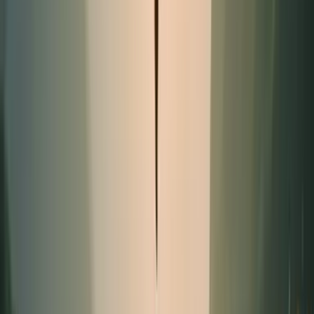
Promotion