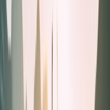
Liquids