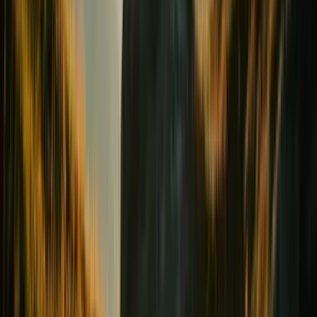
Digestion & Transit