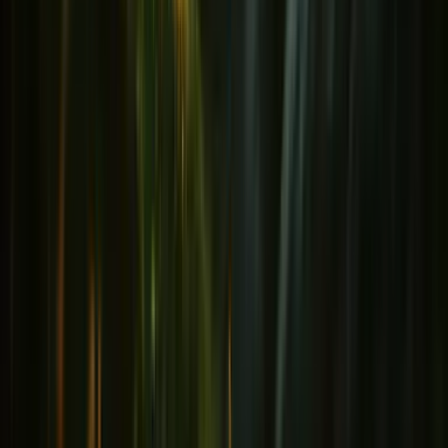
Immunity