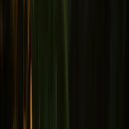
Male health