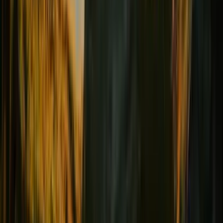
Female comfort