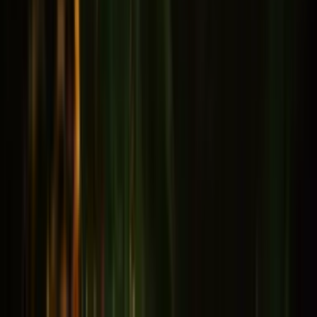
Memory & Concentration