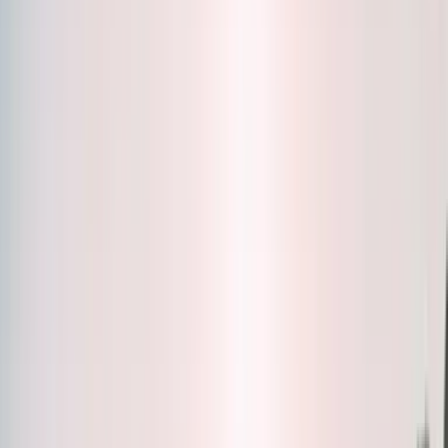
Bottles