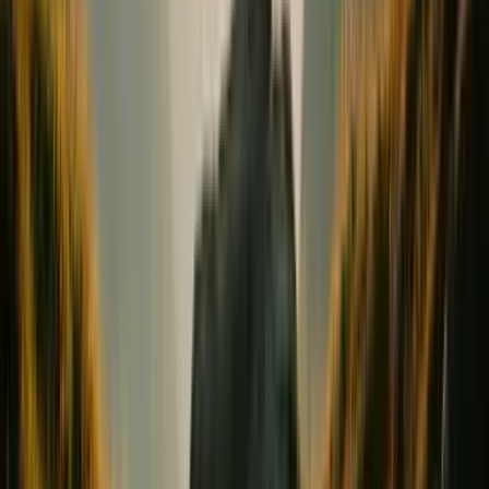
Conception & Maternity