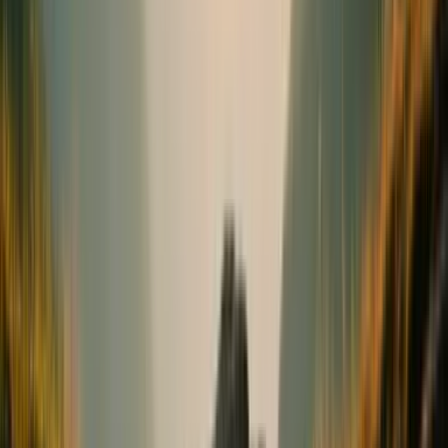
Bones