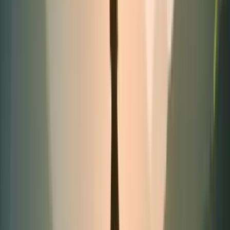
Best-seller