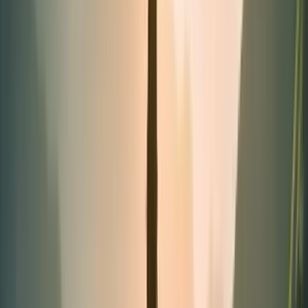
Tubes
Categories