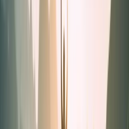
Powders