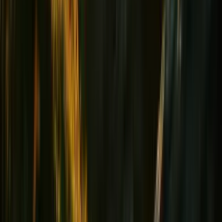
Heart & Tension