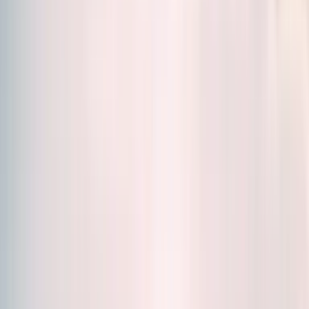
Sort by
Relevance
Formats