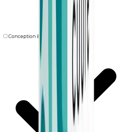
Conception & Maternity