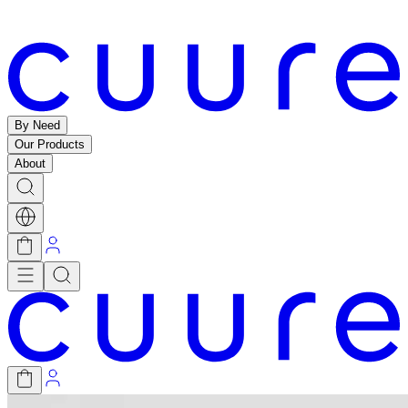
By Need
Our Products
About