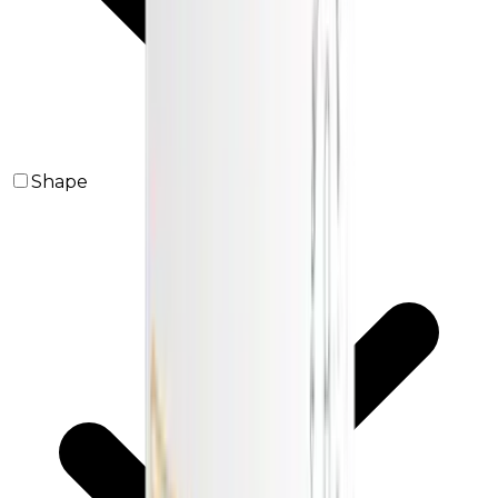
Shape