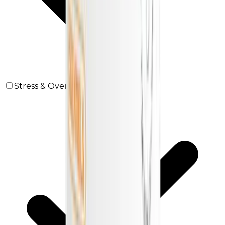
Stress & Overwork