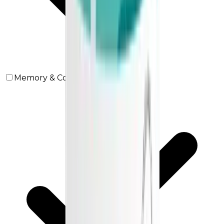
Memory & Concentration