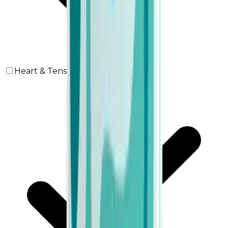
Heart & Tension