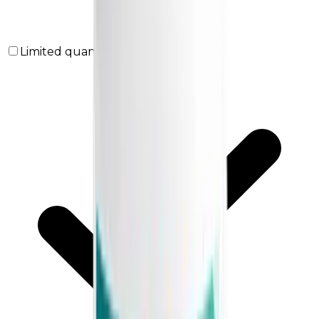
Limited quantities