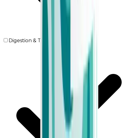
Digestion & Transit