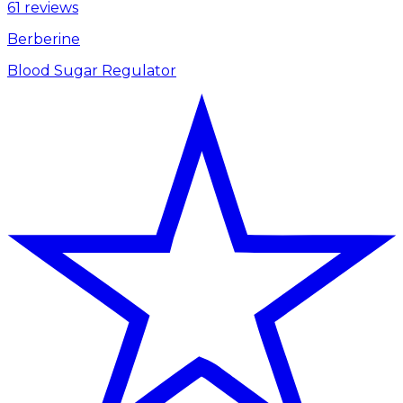
61 reviews
Berberine
Blood Sugar Regulator