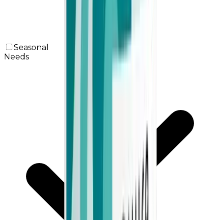
Seasonal
Needs