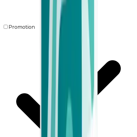
Promotion