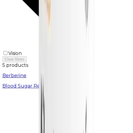
Vision
Clear filters
5 products
Berberine
Blood Sugar Regulator