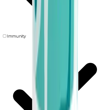
Immunity