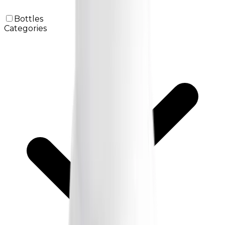
Bottles
Categories