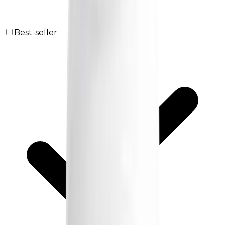
Best-seller