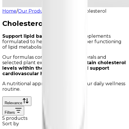
Home
/
Our Products
/
Cholesterol
/
Cholesterol
Cholesterol
Support lipid balance
with food supplements
formulated to help support the proper functioning
of lipid metabolism.
Our formulas combine vitamins, minerals and
selected plant extracts to help
maintain cholesterol
levels within the normal range
and
support
cardiovascular health
.
A nutritional approach to support your daily wellness
routine.
Relevance
Filters
5 products
Sort by