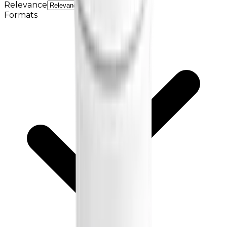
Relevance
Formats